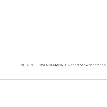
ROBERT SCHWENDEMANN © Robert Schwendemann