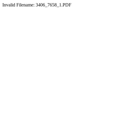
Invalid Filename: 3406_7658_1.PDF